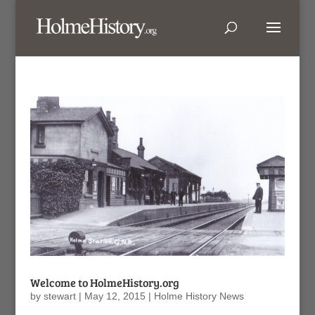
Welcome to HolmeHistory.org
by
stewart
|
May 12, 2015
|
Holme History News