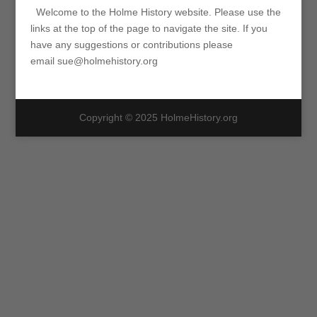
Welcome to the Holme History website. Please use the
links at the top of the page to navigate the site. If you
have any suggestions or contributions please
email sue@holmehistory.org
Copyright © 2025 HolmeHistory.org